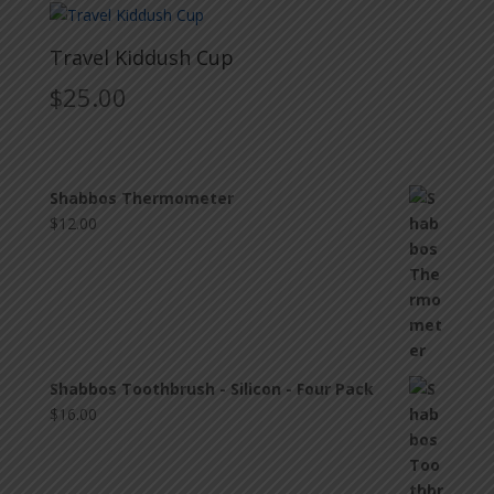
Travel Kiddush Cup
$
25.00
Shabbos Thermometer
$
12.00
Shabbos Toothbrush - Silicon - Four Pack
$
16.00