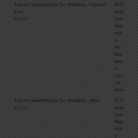
Travel Candlesticks for Shabbos - Crystal
8cm
$
22.00
Travel Candlesticks for Shabbos - Mini
$
25.00