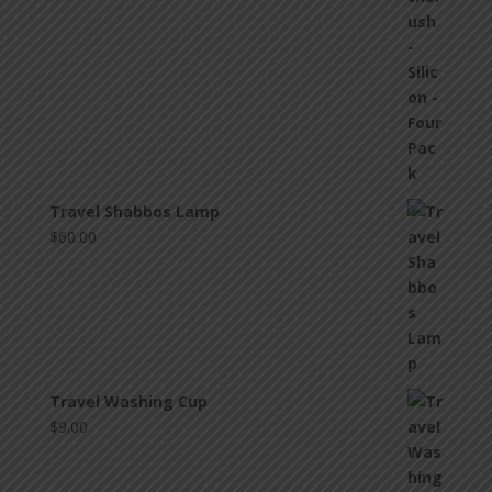
Travel Shabbos Lamp
$
60.00
Travel Washing Cup
$
9.00