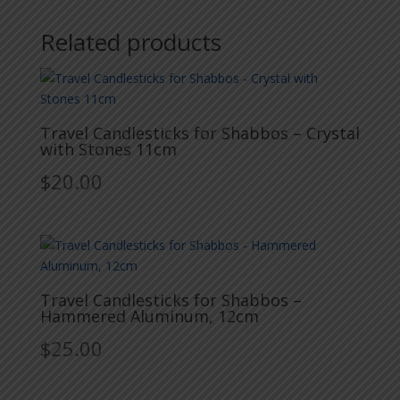
Related products
Travel Candlesticks for Shabbos – Crystal
with Stones 11cm
$
20.00
Travel Candlesticks for Shabbos –
Hammered Aluminum, 12cm
$
25.00