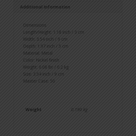
Additional Information
Dimensions
Length/Height:
1.18 inch / 3 cm
Width:
3.54 inch / 9 cm
Depth:
1.97 inch / 5 cm
Material:
Metal
Color:
Nickel finish
Weight:
0.08 lbr / 0.2 kg
Size:
3.54 inch / 9 cm
Master Case:
50
Weight
0.190 kg