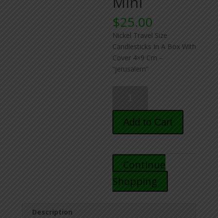
Mini
$
25.00
Nickel Travel Size
Candlesticks In A Box With
Cover 4×9 Cm –
“jerusalem”
Travel
Candlesticks
for
Add to Cart
Shabbos
-
Mini
quantity
Continue
Shopping
Description