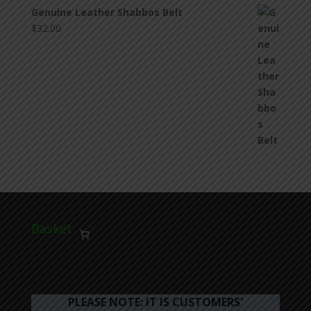
Genuine Leather Shabbos Belt
$
32.00
Basket
PLEASE NOTE: IT IS CUSTOMERS'