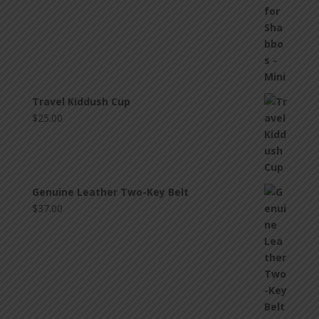
Travel Kiddush Cup
$
25.00
Genuine Leather Two-Key Belt
$
37.00