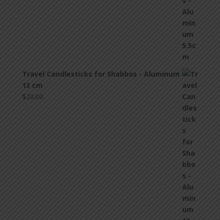
Travel Candlesticks for Shabbos - Aluminum
13 cm
$
20.00