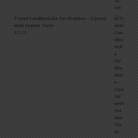
Travel Candlesticks for Shabbos - Crystal
with Stones 11cm
$
20.00