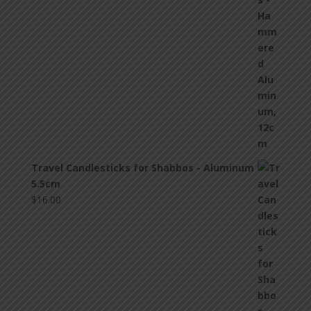
Travel Candlesticks for Shabbos - Aluminum
5.5cm
$
16.00