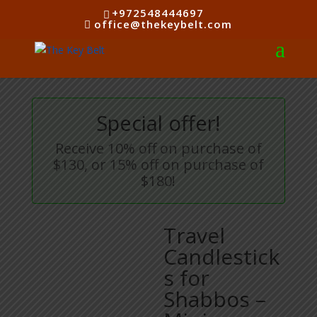
+972548444697
office@thekeybelt.com
Special offer!
Receive 10% off on purchase of
$130, or 15% off on purchase of
$180!
Travel
Candlestick
s for
Shabbos –