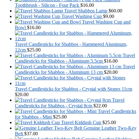
Toothbrush - Silicon - Four Pack
$
16.00
Travel Shabbos Lamp
$
60.00
Travel Washing Cup
$
9.00
Travel Washing Cup and
Bowl
$
16.00
Travel Candlesticks for Shabbos - Hammered Aluminum,
12cm
$
25.00
Travel
Candlesticks for Shabbos - Aluminum 5.5cm
$
16.00
Travel
Candlesticks for Shabbos - Aluminum 13 cm
$
20.00
Travel Candlesticks for Shabbos - Crystal with Stones 11cm
$
20.00
Travel
Candlesticks for Shabbos - Crystal 8cm
$
22.00
Travel Candlesticks
for Shabbos - Mini
$
25.00
Travel Kiddush Cup
$
25.00
Genuine Leather Two-Key
Belt
$
37.00