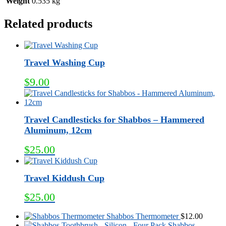
Weight
0.535 kg
Related products
Travel Washing Cup
$
9.00
Travel Candlesticks for Shabbos – Hammered
Aluminum, 12cm
$
25.00
Travel Kiddush Cup
$
25.00
Shabbos Thermometer
$
12.00
Shabbos