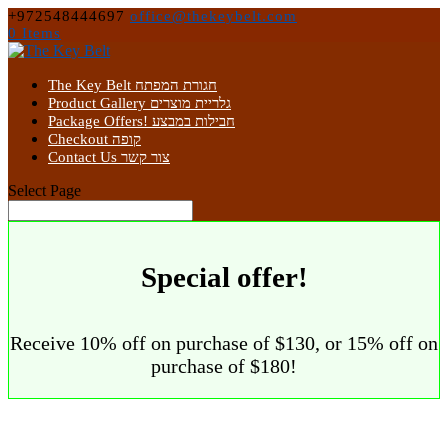
+972548444697
office@thekeybelt.com
0 Items
The Key Belt חגורת המפתח
Product Gallery גלריית מוצרים
Package Offers! חבילות במבצע
Checkout קופה
Contact Us צור קשר
Select Page
Special offer!
Receive 10% off on purchase of $130, or 15% off on
purchase of $180!