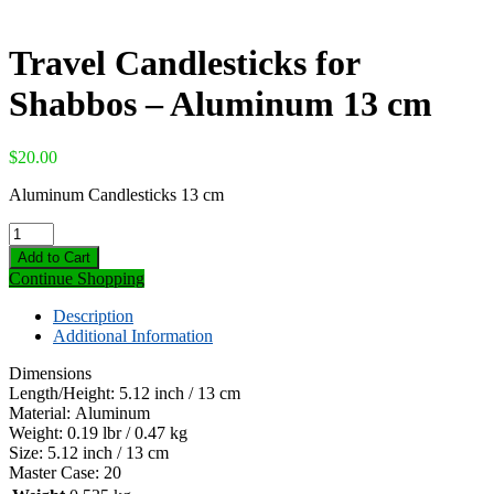
Travel Candlesticks for
Shabbos – Aluminum 13 cm
$
20.00
Aluminum Candlesticks 13 cm
Travel
Candlesticks
Add to Cart
for
Continue Shopping
Shabbos
-
Description
Aluminum
Additional Information
13
cm
Dimensions
quantity
Length/Height:
5.12 inch / 13 cm
Material:
Aluminum
Weight:
0.19 lbr / 0.47 kg
Size:
5.12 inch / 13 cm
Master Case:
20