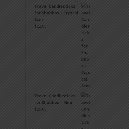
Travel Candlesticks
for Shabbos - Crystal
8cm
$
22.00
Travel Candlesticks
for Shabbos - Mini
$
25.00