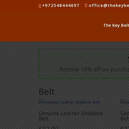
+972548444697
office@thekeybe
Receive 10% off on purcha
Belt
Genuine Leather Shabbos
Gen
Belt
Bel
$
32.00
$
3