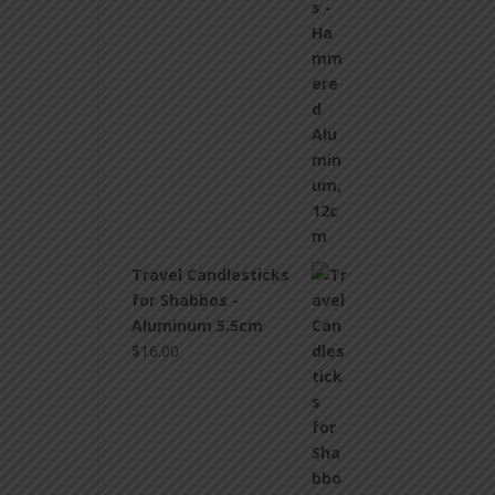
Travel Candlesticks
for Shabbos -
Aluminum 5.5cm
$
16.00