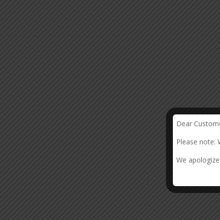
Dear Custome
Please note: 
We apologize 