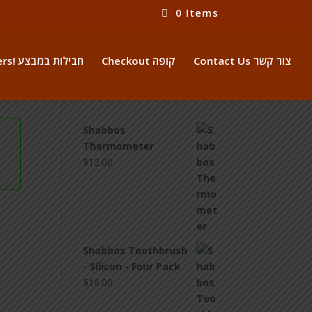
0 Items
Package Offers! חבילות במבצע
Checkout קופה
Contact Us צור קשר
Shabbos
Thermometer
$
12.00
Shabbos Toothbrush
- Silicon - Four Pack
$
16.00