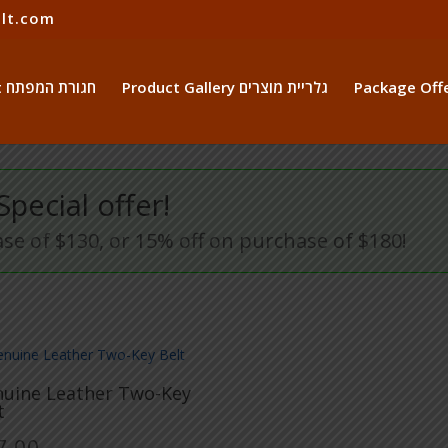
lt.com
The Key Belt חגורת המפתח
Product Gallery גלריית מוצרים
Special offer!
se of $130, or 15% off on purchase of $180!
uine Leather Two-Key
t
7.00