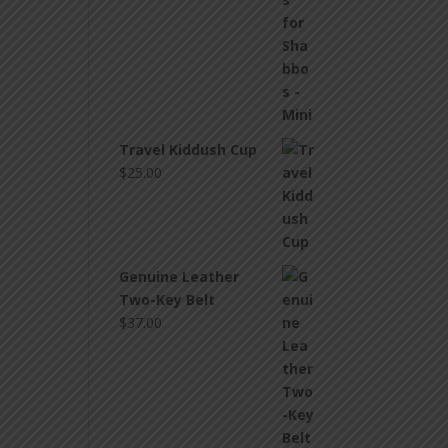
Travel Kiddush Cup
$
25.00
Genuine Leather
Two-Key Belt
$
37.00