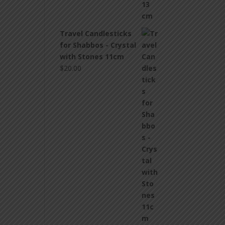
Travel Candlesticks
for Shabbos - Crystal
with Stones 11cm
$
20.00