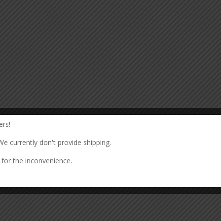
rs!
We currently don't provide shipping.
for the inconvenience.