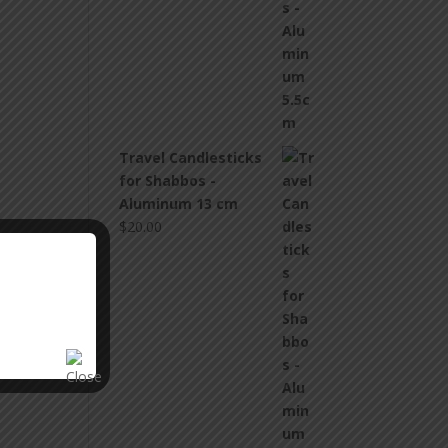
Travel Candlesticks
for Shabbos -
Aluminum 13 cm
$
20.00