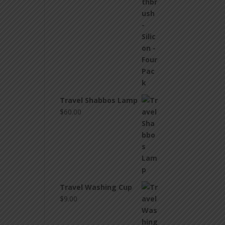
Travel Shabbos Lamp
$
60.00
Travel Washing Cup
$
9.00