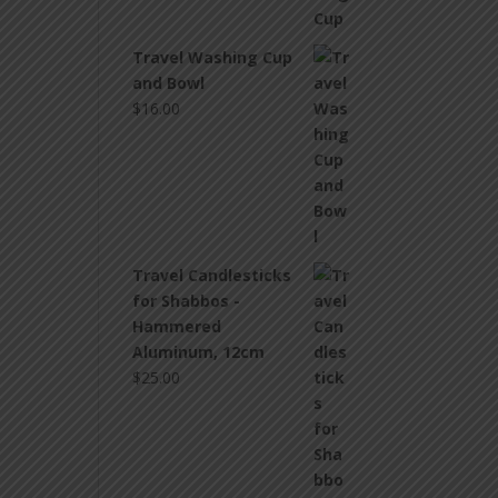
Travel Washing Cup
and Bowl
$
16.00
Travel Candlesticks
for Shabbos -
Hammered
Aluminum, 12cm
$
25.00