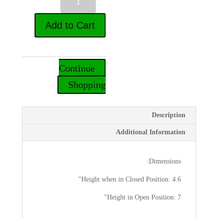
של
Travel
Add to Cart
Shabbos
Lamp
Continue
Shopping
Description
Additional Information
Dimensions:
Height when in Closed Position: 4.6"
Height in Open Position: 7"