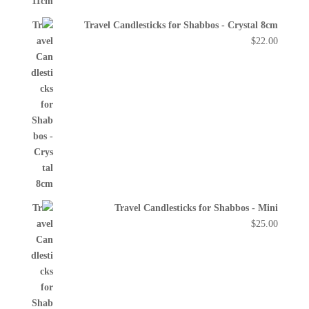
Travel Candlesticks for Shabbos - Crystal 8cm
$
22.00
Travel Candlesticks for Shabbos - Mini
$
25.00