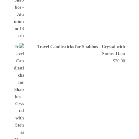
Travel Candlesticks for Shabbos - Crystal with
Stones 11cm
$
20.00