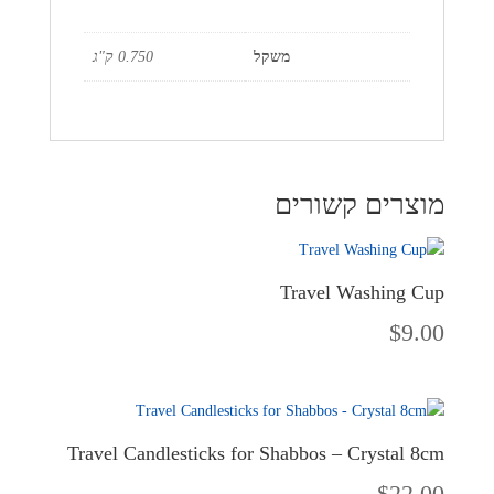
0.750 ק"ג
משקל
מוצרים קשורים
Travel Washing Cup
$
9.00
Travel Candlesticks for Shabbos – Crystal 8cm
$
22.00