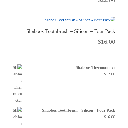
Shabbos Toothbrush – Silicon – Four Pack
$
16.00
Shabbos Thermometer
$
12.00
Shabbos Toothbrush - Silicon - Four Pack
$
16.00