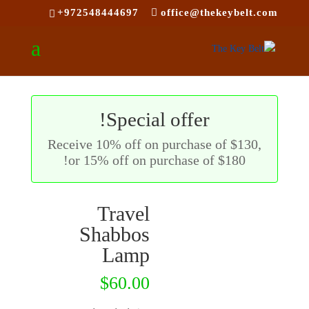
+972548444697
office@thekeybelt.com
ם
ת
ת
Special offer!
Receive 10% off on purchase of $130,
or 15% off on purchase of $180!
Travel
Shabbos
Lamp
$
60.00