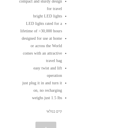
compact and sturdy design
for travel
bright LED lights
LED lights rated for a
lifetime of >30,000 hours
designed for use at home
or across the World
comes with an attractive
travel bag
easy twist and lift
operation
just plug it in and turn it
on, no recharging
weighs just 1.5 lbs
קיים במלאי
כמות