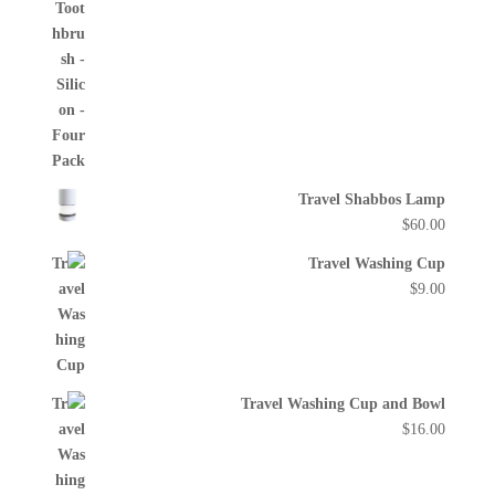
Travel Shabbos Lamp
$
60.00
Travel Washing Cup
$
9.00
Travel Washing Cup and Bowl
$
16.00