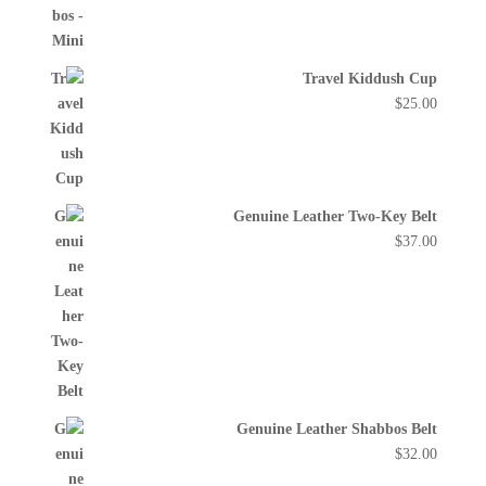
Travel Kiddush Cup
$
25.00
Genuine Leather Two-Key Belt
$
37.00
Genuine Leather Shabbos Belt
$
32.00