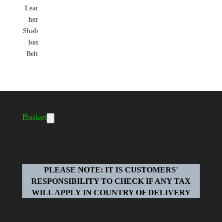
Basket
PLEASE NOTE: IT IS CUSTOMERS'
RESPONSIBILITY TO CHECK IF ANY TAX
WILL APPLY IN COUNTRY OF DELIVERY