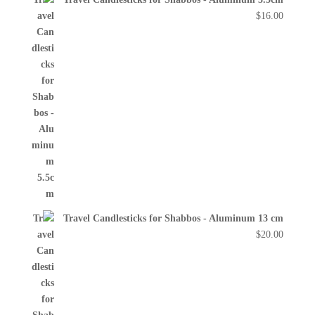
$
16.00
Travel Candlesticks for Shabbos - Aluminum 13 cm
$
20.00