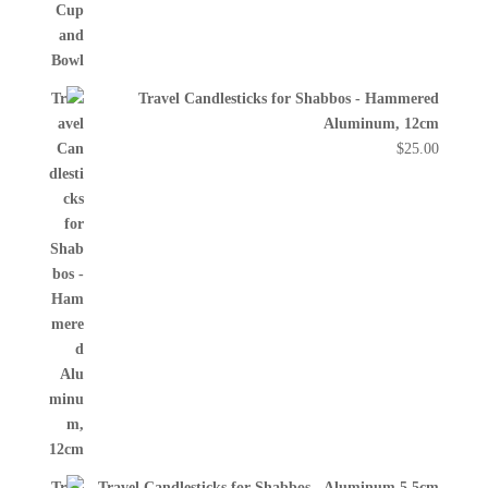
Travel Candlesticks for Shabbos - Hammered
Aluminum, 12cm
$
25.00
Travel Candlesticks for Shabbos - Aluminum 5.5cm