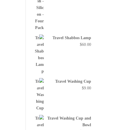
Travel Shabbos Lamp
$
60.00
Travel Washing Cup
$
9.00
Travel Washing Cup and
Bowl