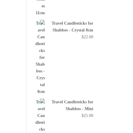
Travel Candlesticks for
Shabbos - Crystal 8cm
$
22.00
Travel Candlesticks for
Shabbos - Mini
$
25.00