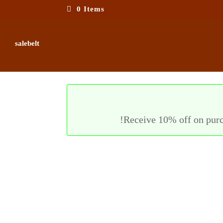
0 Items
salebelt
Receive 10% off on purc