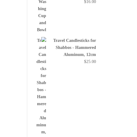
$
16.00
Travel Candlesticks for
Shabbos - Hammered
Aluminum, 12cm
$
25.00