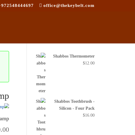
+972548444697
office@thekeybelt.com
Shabbos Thermometer
$
12.00
amp
Shabbos Toothbrush -
Silicon - Four Pack
$
16.00
Lamp
0.00