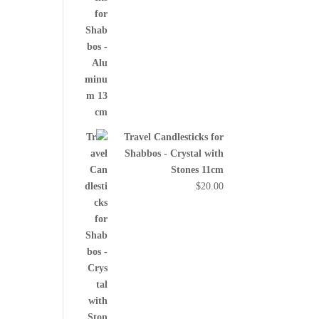
Travel Candlesticks for
Shabbos - Crystal with
Stones 11cm
$
20.00