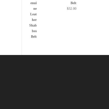
Belt
$
32.00