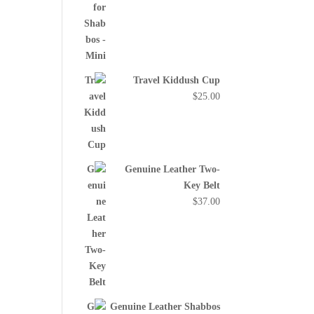
Travel Kiddush Cup
$
25.00
Genuine Leather Two-
Key Belt
$
37.00
Genuine Leather Shabbos