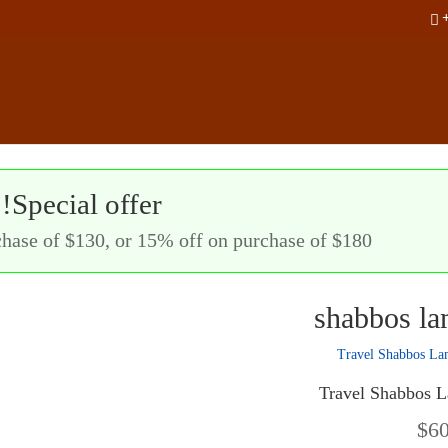
Special offer!
hase of $130, or 15% off on purchase of $180!
shabbos l
Travel Shabbos 
$
6