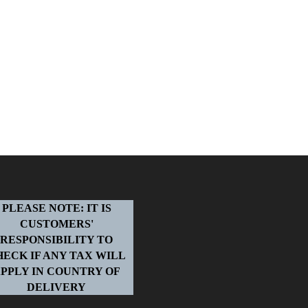
PLEASE NOTE: IT IS
CUSTOMERS'
RESPONSIBILITY TO
HECK IF ANY TAX WILL
PPLY IN COUNTRY OF
DELIVERY