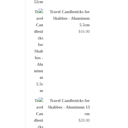
Travel Candlesticks for
Shabbos - Aluminum
5.5cm
$
16.00
Travel Candlesticks for
Shabbos - Aluminum 13
cm
$
20.00