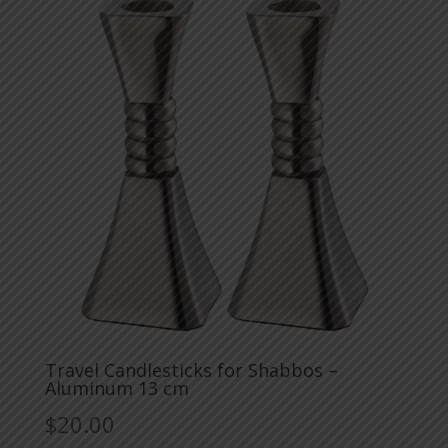
Travel Candlesticks for Shabbos –
Aluminum 13 cm
$
20.00