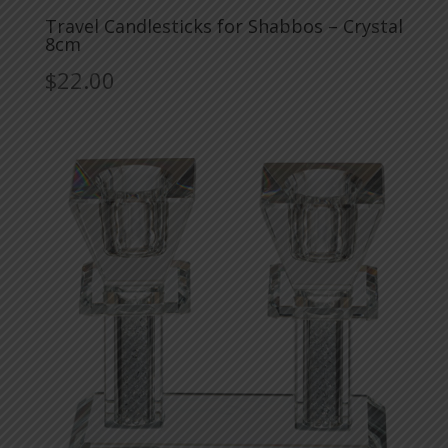
Travel Candlesticks for Shabbos – Crystal
8cm
$
22.00