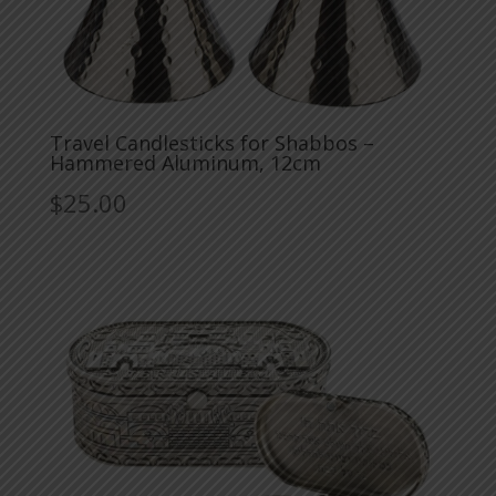
Travel Candlesticks for Shabbos –
Hammered Aluminum, 12cm
$
25.00