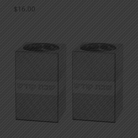
$
16.00