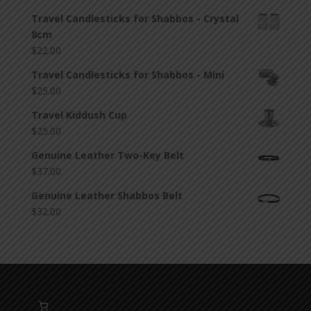
Travel Candlesticks for Shabbos - Crystal
8cm
$
22.00
Travel Candlesticks for Shabbos - Mini
$
25.00
Travel Kiddush Cup
$
25.00
Genuine Leather Two-Key Belt
$
37.00
Genuine Leather Shabbos Belt
$
32.00