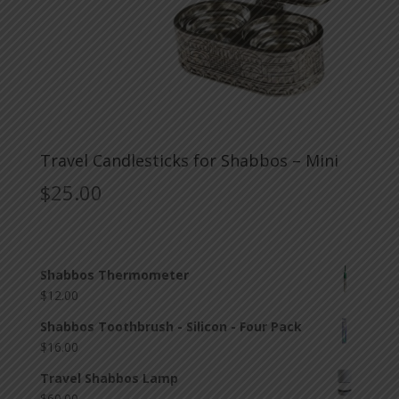
Travel Candlesticks for Shabbos – Mini
$
25.00
Shabbos Thermometer
$
12.00
Shabbos Toothbrush - Silicon - Four Pack
$
16.00
Travel Shabbos Lamp
$
60.00