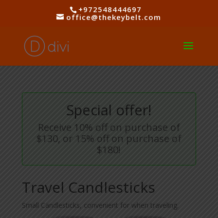
+972548444697
office@thekeybelt.com
Special offer!
Receive 10% off on purchase of
$130, or 15% off on purchase of
$180!
Travel Candlesticks
Small Candlesticks, convenient for when traveling.