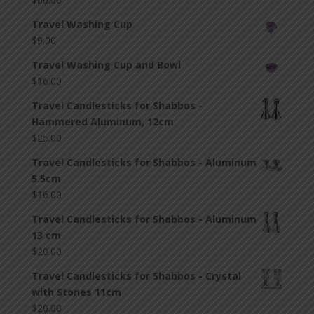
Travel Washing Cup
$
9.00
Travel Washing Cup and Bowl
$
16.00
Travel Candlesticks for Shabbos -
Hammered Aluminum, 12cm
$
25.00
Travel Candlesticks for Shabbos - Aluminum
5.5cm
$
16.00
Travel Candlesticks for Shabbos - Aluminum
13 cm
$
20.00
Travel Candlesticks for Shabbos - Crystal
with Stones 11cm
$
20.00