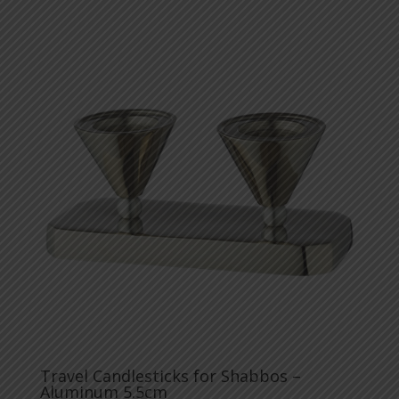
Travel Candlesticks for Shabbos –
Aluminum 5.5cm